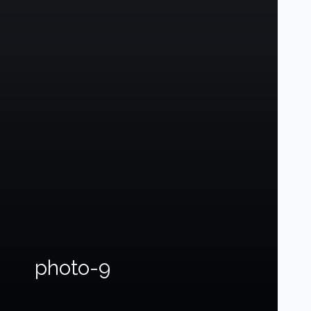
photo-9