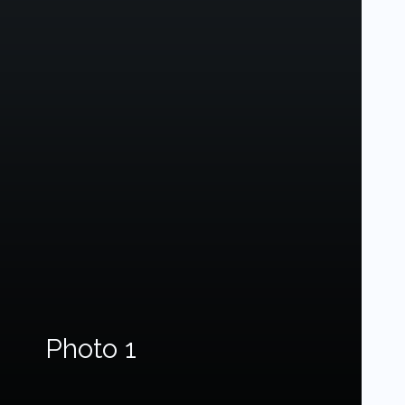
Photo 1