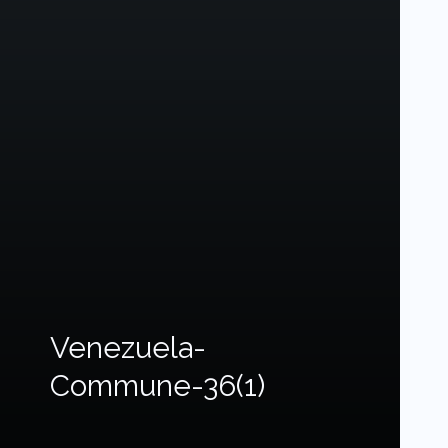
Venezuela-
Commune-36(1)