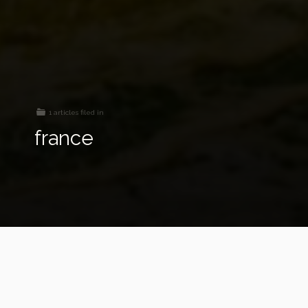
1 articles filed in
france