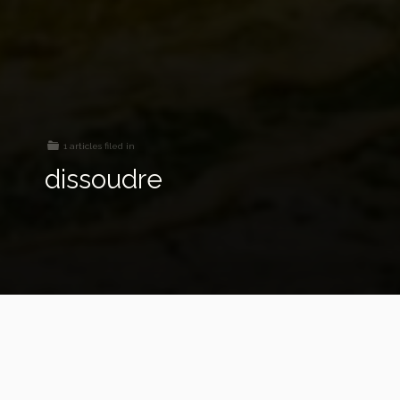
1 articles filed in
dissoudre