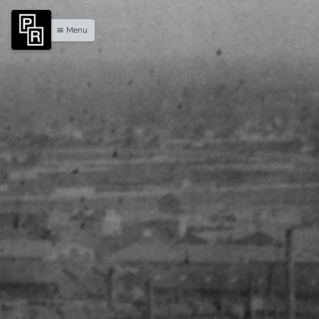
Menu
menu