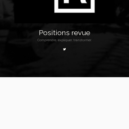
Positions revue
Comprendre, expliquer, transformer.
Homepage
Redirection
Commune-banniere2
Commune-banniere2